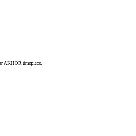
 your AKHOR timepiece.