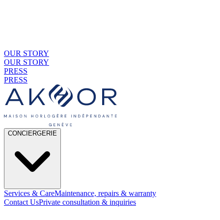
OUR STORY
OUR STORY
PRESS
PRESS
CONCIERGERIE
Services & Care
Maintenance, repairs & warranty
Contact Us
Private consultation & inquiries
01
By Material