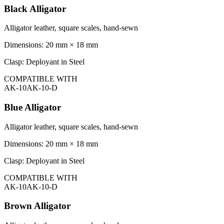
Black Alligator
Alligator leather, square scales, hand-sewn
Dimensions:
20 mm × 18 mm
Clasp:
Deployant in Steel
COMPATIBLE WITH
AK-10
AK-10-D
Blue Alligator
Alligator leather, square scales, hand-sewn
Dimensions:
20 mm × 18 mm
Clasp:
Deployant in Steel
COMPATIBLE WITH
AK-10
AK-10-D
Brown Alligator