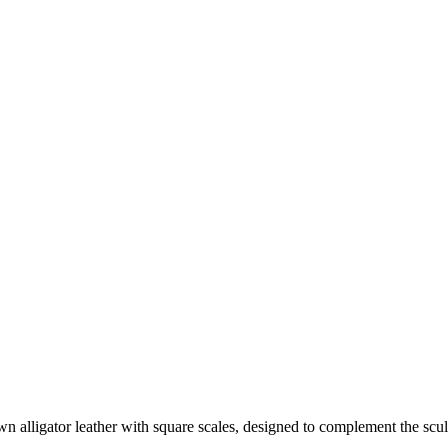
e of few Houses to meet this standard.
 alligator leather with square scales, designed to complement the scul