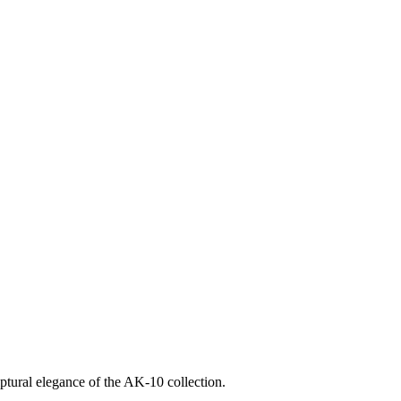
ptural elegance of the AK-10 collection.