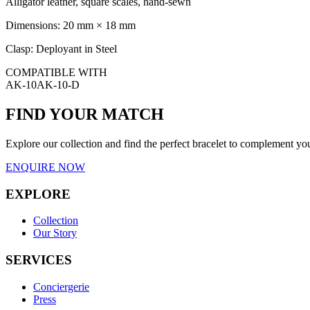
Alligator leather, square scales, hand-sewn
Dimensions:
20 mm × 18 mm
Clasp:
Deployant in Steel
COMPATIBLE WITH
AK-10
AK-10-D
FIND YOUR MATCH
Explore our collection and find the perfect bracelet to complement
ENQUIRE NOW
EXPLORE
Collection
Our Story
SERVICES
Conciergerie
Press