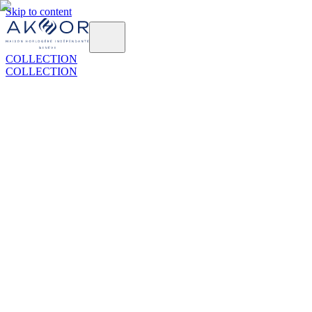
Skip to content
COLLECTION
COLLECTION