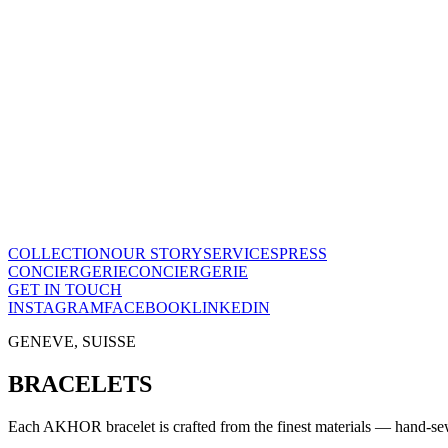
The Maison
A recognized vision of time.
Poinçon de Genève · COSC certified, across the entire collection. On
Our story
→
COLLECTION
OUR STORY
SERVICES
PRESS
CONCIERGERIE
CONCIERGERIE
GET IN TOUCH
INSTAGRAM
FACEBOOK
LINKEDIN
GENEVE, SUISSE
BRACELETS
Each AKHOR bracelet is crafted from the finest materials — hand-sewn