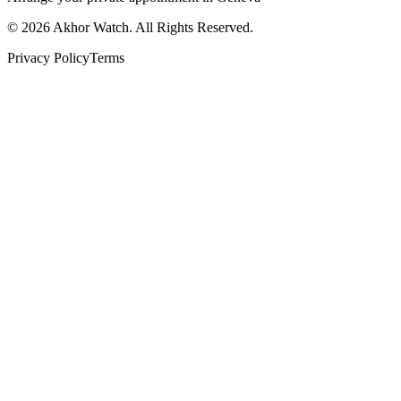
©
2026
Akhor Watch. All Rights Reserved.
Privacy Policy
Terms