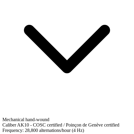
Mechanical hand-wound
Caliber AK10
-
COSC certified / Poinçon de Genève certified
Frequency:
28,800 alternations/hour (4 Hz)