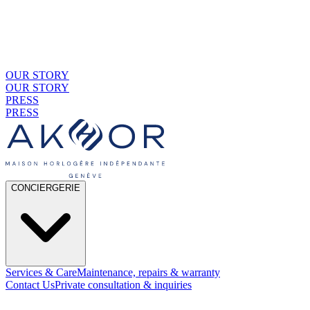
OUR STORY
OUR STORY
PRESS
PRESS
CONCIERGERIE
Services & Care
Maintenance, repairs & warranty
Contact Us
Private consultation & inquiries
01
By Material