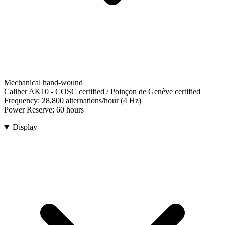
Mechanical hand-wound
Caliber AK10
-
COSC certified / Poinçon de Genève certified
Frequency:
28,800 alternations/hour (4 Hz)
Power Reserve:
60 hours
Display