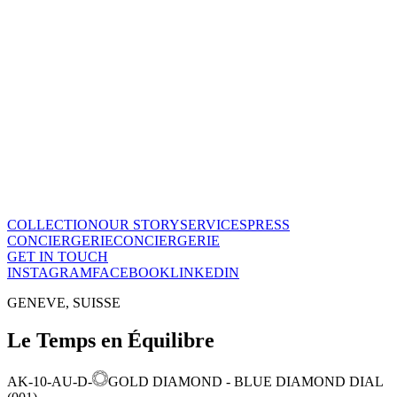
The Maison
A recognized vision of time.
Poinçon de Genève · COSC certified, across the entire collection.
One of few Houses to meet this standard.
Our story
→
COLLECTION
OUR STORY
SERVICES
PRESS
CONCIERGERIE
CONCIERGERIE
GET IN TOUCH
INSTAGRAM
FACEBOOK
LINKEDIN
GENEVE, SUISSE
Le Temps en Équilibre
AK-10-AU-D-
GOLD DIAMOND - BLUE DIAMOND DIAL