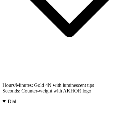
Hours/Minutes:
Gold 4N with luminescent tips
Seconds:
Counter-weight with AKHOR logo
Dial