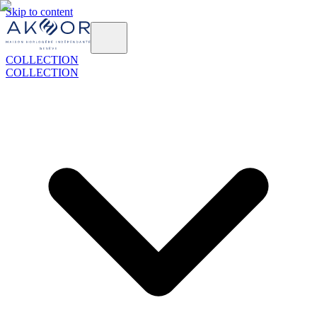
Skip to content
COLLECTION
COLLECTION