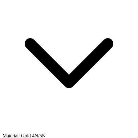
Material:
Gold 4N/5N