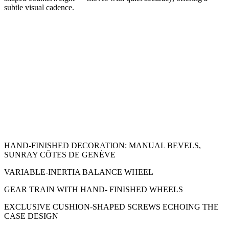
subtle visual cadence.
HAND-FINISHED DECORATION: MANUAL BEVELS,
SUNRAY CÔTES DE GENÈVE
VARIABLE-INERTIA BALANCE WHEEL
GEAR TRAIN WITH HAND- FINISHED WHEELS
EXCLUSIVE CUSHION-SHAPED SCREWS ECHOING THE
CASE DESIGN