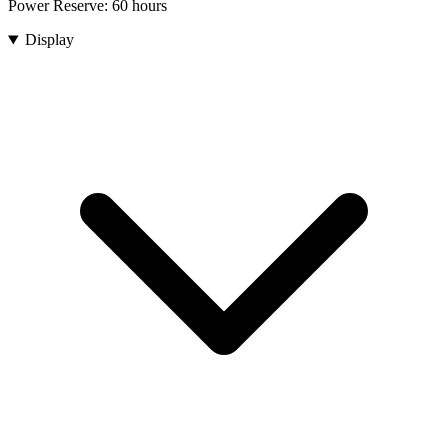
Power Reserve:
60 hours
Display