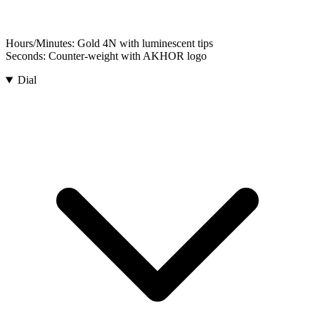
Hours/Minutes:
Gold 4N with luminescent tips
Seconds:
Counter-weight with AKHOR logo
Dial