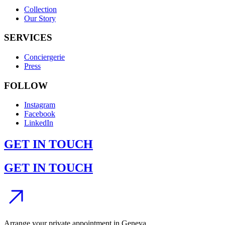
Collection
Our Story
SERVICES
Conciergerie
Press
FOLLOW
Instagram
Facebook
LinkedIn
GET IN TOUCH
GET IN TOUCH
Arrange your private appointment in Geneva