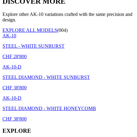
DISCOVER MORE
Explore other AK-10 variations crafted with the same precision and
design.
EXPLORE ALL MODELS
(004)
AK-10
STEEL - WHITE SUNBURST
CHF
28'800
AK-10-D
STEEL DIAMOND - WHITE SUNBURST
CHF
38'800
AK-10-D
STEEL DIAMOND - WHITE HONEYCOMB
CHF
38'800
EXPLORE