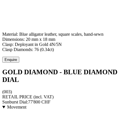
Material:
Blue alligator leather, square scales, hand-sewn
Dimensions:
20 mm x 18 mm
Clasp:
Deployant
in
Gold 4N/5N
Clasp Diamonds:
76
(
0.34
ct)
Enquire
GOLD DIAMOND - BLUE DIAMOND
DIAL
(003)
RETAIL PRICE
(incl. VAT)
Sunburst Dial:
77'800
CHF
Movement