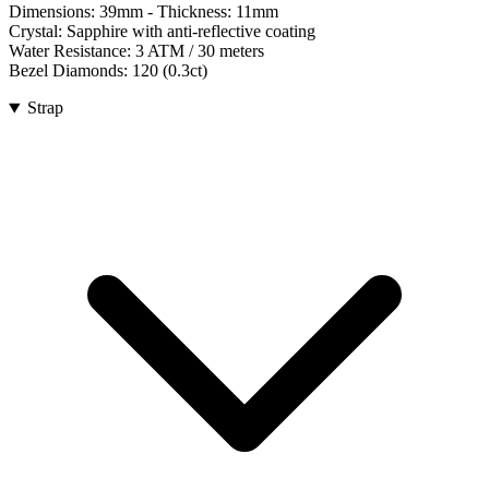
Dimensions:
39mm
- Thickness:
11mm
Crystal:
Sapphire with anti-reflective coating
Water Resistance:
3 ATM / 30 meters
Bezel Diamonds:
120
(
0.3
ct)
Strap