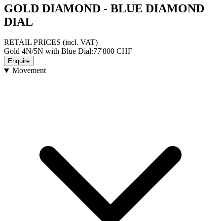
GOLD DIAMOND - BLUE DIAMOND
DIAL
RETAIL PRICES
(incl. VAT)
Gold 4N/5N with Blue Dial
:
77'800
CHF
Enquire
Movement