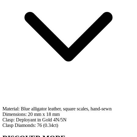
Material:
Blue alligator leather, square scales, hand-sewn
Dimensions:
20 mm x 18 mm
Clasp:
Deployant
in
Gold 4N/5N
Clasp Diamonds:
76
(
0.34
ct)