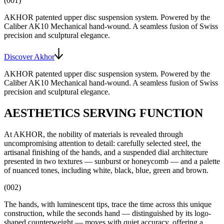
(001)
AKHOR patented upper disc suspension system
. Powered by the
Caliber AK10
Mechanical hand-wound
. A seamless fusion of Swiss
precision and sculptural elegance.
Discover Akhor
AKHOR patented upper disc suspension system
. Powered by the
Caliber AK10
Mechanical hand-wound
. A seamless fusion of Swiss
precision and sculptural elegance.
AESTHETICS SERVING FUNCTION
At AKHOR, the nobility of materials is revealed through
uncompromising attention to detail: carefully selected steel, the
artisanal finishing of the hands, and a suspended dial architecture
presented in two textures — sunburst or honeycomb — and a palette
of nuanced tones, including white, black, blue, green and brown.
(002)
The hands, with luminescent tips, trace the time across this unique
construction, while the seconds hand — distinguished by its logo-
shaped counterweight — moves with quiet accuracy, offering a