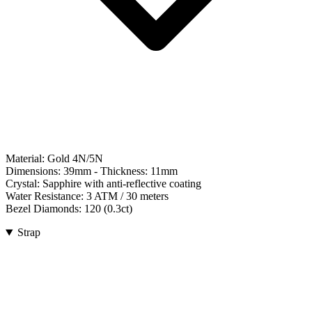
Material:
Gold 4N/5N
Dimensions:
39mm
- Thickness:
11mm
Crystal:
Sapphire with anti-reflective coating
Water Resistance:
3 ATM / 30 meters
Bezel Diamonds:
120
(
0.3
ct)
Strap