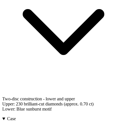
Two-disc construction - lower and upper
Upper:
230 brilliant-cut diamonds (approx. 0.70 ct)
Lower:
Blue sunburst motif
Case