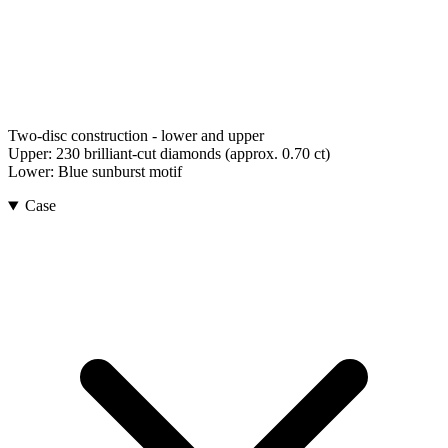
Two-disc construction - lower and upper
Upper:
230 brilliant-cut diamonds (approx. 0.70 ct)
Lower:
Blue sunburst motif
Case